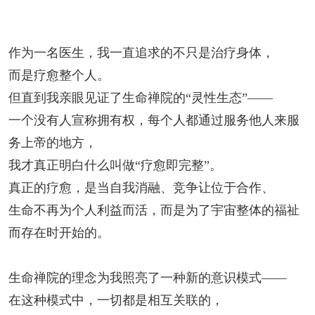
作为一名医生，我一直追求的不只是治疗身体，
而是疗愈整个人。
但直到我亲眼见证了生命禅院的“灵性生态”——
一个没有人宣称拥有权，每个人都通过服务他人来服
务上帝的地方，
我才真正明白什么叫做“疗愈即完整”。
真正的疗愈，是当自我消融、竞争让位于合作、
生命不再为个人利益而活，而是为了宇宙整体的福祉
而存在时开始的。
生命禅院的理念为我照亮了一种新的意识模式
——
在这种模式中，一切都是相互关联的，