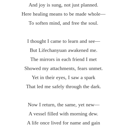
And joy is sung, not just planned.
Here healing means to be made whole—
To soften mind, and free the soul.
I thought I came to learn and see—
But Lifechanyuan awakened me.
The mirrors in each friend I met
Showed my attachments, fears unmet.
Yet in their eyes, I saw a spark
That led me safely through the dark.
Now I return, the same, yet new—
A vessel filled with morning dew.
A life once lived for name and gain