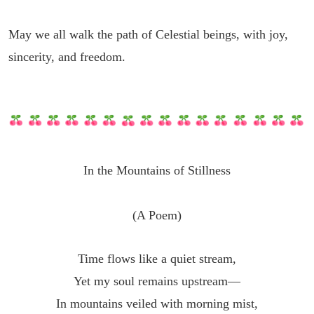
May we all walk the path of Celestial beings, with joy,
sincerity, and freedom.
In the Mountains of Stillness
(A Poem)
Time flows like a quiet stream,
Yet my soul remains upstream—
In mountains veiled with morning mist,