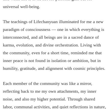
universal well-being.
The teachings of Lifechanyuan illuminated for me a new
paradigm of consciousness — one in which everything is
interconnected, and all beings are in a sacred dance of
karma, evolution, and divine orchestration. Living with
the community, even for a short time, reminded me that
inner peace is not found in isolation or ambition, but in
humility, gratitude, and alignment with cosmic principles.
Each member of the community was like a mirror,
reflecting back to me my own attachments, my inner
noise, and also my higher potential. Through shared
labor, communal activities, and quiet reflections in nature,