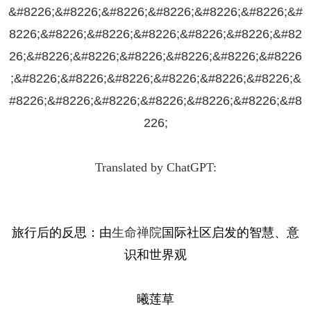
&#8226;&#8226;&#8226;&#8226;&#8226;&#8226;&#
8226;&#8226;&#8226;&#8226;&#8226;&#8226;&#82
26;&#8226;&#8226;&#8226;&#8226;&#8226;&#8226
;&#8226;&#8226;&#8226;&#8226;&#8226;&#8226;&
#8226;&#8226;&#8226;&#8226;&#8226;&#8226;&#8
226;
Translated by ChatGPT:
旅行后的反思：由
生命禅院
国际社区启发的智慧、意
识和世界观
曦莲草