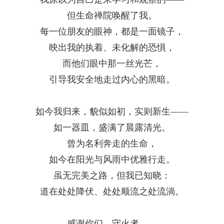
但生命禅院唤醒了我。
每一位朋友的眼神，都是一面镜子，
映出我的执着、未化解的恐惧，
而他们眼中那一丝光芒，
引导我安全地走过内心的黑暗。
如今我归来，貌似如初，实则新生
——
如一器皿，盛满了晨露清光。
曾为名利奔走的生命，
如今在阳光与风雨中优雅行走。
虽无完美之路，但我已知晓：
道在处处降伏、处处顺流之处流淌。
感谢你们，守火者
——