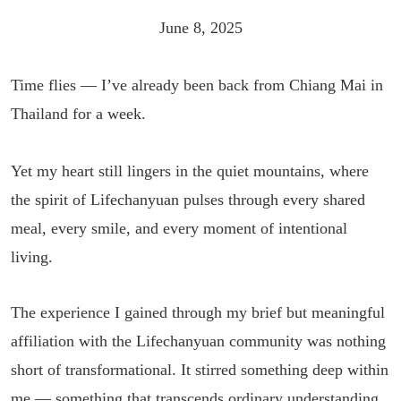
June 8, 2025
Time flies — I’ve already been back from Chiang Mai in
Thailand for a week.
Yet my heart still lingers in the quiet mountains, where
the spirit of Lifechanyuan pulses through every shared
meal, every smile, and every moment of intentional
living.
The experience I gained through my brief but meaningful
affiliation with the Lifechanyuan community was nothing
short of transformational. It stirred something deep within
me — something that transcends ordinary understanding.