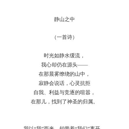
静山之中
（一首诗）
时光如静水缓流，
我心却仍在源头——
在那晨雾缭绕的山中，
寂静会说话，心灵抗拒
自我、利益与竞逐的喧嚣，
在那儿，找到了神圣的归属。
我以
“
我
”
而来，却带着
“
我们
”
离开，