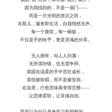
因为我找到的，不是一扇门——
而是一片光明的意识之田，
在那儿，服务即生活，自我悄然无声。
每一个微笑，每一碗饭，
不仅是手的给予，更是灵魂的分享。
无人拥有，却人人归属；
无所谓对错，也无需争辩。
菜园在温柔的手中茁壮成长，
喜悦被歌唱，而不是被安排。
在这里，疗愈意味着变得完整——
让思绪柔软，让灵魂自由。
我原以为自己是来学习和观察的
——