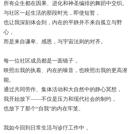
所有众生都在因果、进化和神圣编排的舞蹈中交织。
与社区一起生活的那段时光，即使短暂，
也让我深刻体会到，内在的平静并不来自孤立与野
心，
而是来自谦卑、感恩，与宇宙法则的对齐。
每一位社区成员都是一面镜子，
映照出我的执着、内在的噪音，也映照出我的更高潜
能。
通过共同劳作、集体活动和大自然中的静心冥想，
我开始放下——不仅是压力和现代社会的制约，
也放下了那个“自我”的内在牢笼。
我如今回到日常生活与诊疗工作中，