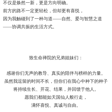
不仅是焕然一新，更是方向明确。
前方的路不一定更轻松，但却更有喜悦，
因为我触碰到了一种与道——自然、爱与智慧之道
——协调共振的生活方式。
致生命禅院的兄弟姐妹们：
感谢你们无声的教导、真实的陪伴与榜样的力量。
虽然我逗留的时间不长，但你们在我心中种下的种子
将持续生长、开花、结果，并回馈于他人。
愿我们都能如天国仙人般行走，
满怀喜悦、真诚与自由。