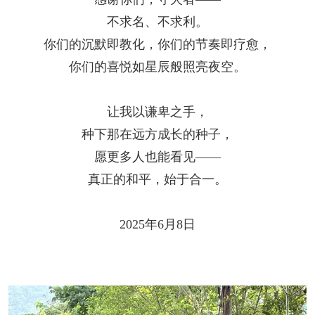
不求名、不求利。
你们的沉默即教化，你们的节奏即疗愈，
你们的喜悦如星辰般照亮夜空。
让我以谦卑之手，
种下那在远方成长的种子，
愿更多人也能看见——
真正的和平，始于合一。
2025年6月8日