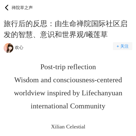
禅院草之声
旅行后的反思：由生命禅院国际社区启
发的智慧、意识和世界观/曦莲草
+ 关注
欢心
Post-trip reflection
Wisdom and consciousness-centered
worldview inspired by Lifechanyuan
international Community
Xilian Celestial