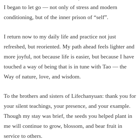
I began to let go — not only of stress and modern
conditioning, but of the inner prison of “self”.
I return now to my daily life and practice not just
refreshed, but reoriented. My path ahead feels lighter and
more joyful, not because life is easier, but because I have
touched a way of being that is in tune with Tao — the
Way of nature, love, and wisdom.
To the brothers and sisters of Lifechanyuan: thank you for
your silent teachings, your presence, and your example.
Though my stay was brief, the seeds you helped plant in
me will continue to grow, blossom, and bear fruit in
service to others.