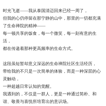
时光飞逝
——
我从泰国清迈回来已经一周了，
但我的心仍停留在那宁静的山中，那里的一切都充满
了生命禅院的精神——
每一顿共享的饭食，每一个微笑，每一刻有意的生
活，
都在传递着那种更高频率的生命方式。
这段虽短暂却意义深远的生命禅院社区生活经历，
带给我的不只是一次简单的体验，而是一种深层的心
灵触动，
一种超越日常认知的觉醒。
我遇到的，不仅是一群人，更是一种通过简朴、和
谐、敬畏与喜悦所培育出的意识场。