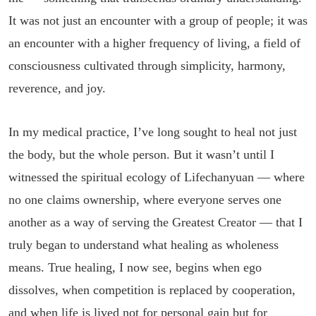
It was not just an encounter with a group of people; it was
an encounter with a higher frequency of living, a field of
consciousness cultivated through simplicity, harmony,
reverence, and joy.
In my medical practice, I’ve long sought to heal not just
the body, but the whole person. But it wasn’t until I
witnessed the spiritual ecology of Lifechanyuan — where
no one claims ownership, where everyone serves one
another as a way of serving the Greatest Creator — that I
truly began to understand what healing as wholeness
means. True healing, I now see, begins when ego
dissolves, when competition is replaced by cooperation,
and when life is lived not for personal gain but for