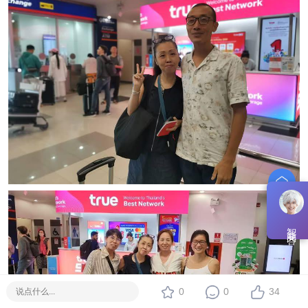
智能问答
0
0
34