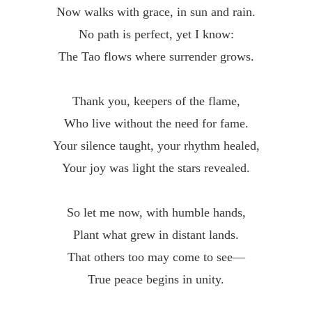
Now walks with grace, in sun and rain.
No path is perfect, yet I know:
The Tao flows where surrender grows.
Thank you, keepers of the flame,
Who live without the need for fame.
Your silence taught, your rhythm healed,
Your joy was light the stars revealed.
So let me now, with humble hands,
Plant what grew in distant lands.
That others too may come to see—
True peace begins in unity.