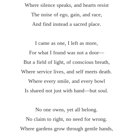
Where silence speaks, and hearts resist
The noise of ego, gain, and race,
And find instead a sacred place.
I came as one, I left as more,
For what I found was not a door—
But a field of light, of conscious breath,
Where service lives, and self meets death.
Where every smile, and every bowl
Is shared not just with hand—but soul.
No one owns, yet all belong.
No claim to right, no need for wrong.
Where gardens grow through gentle hands,